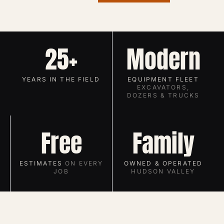
25+
Modern
YEARS IN THE FIELD
EQUIPMENT FLEET
EXCAVATORS,
DOZERS & TRUCKS
Free
Family
ESTIMATES
ON EVERY
OWNED & OPERATED
JOB
HUDSON VALLEY