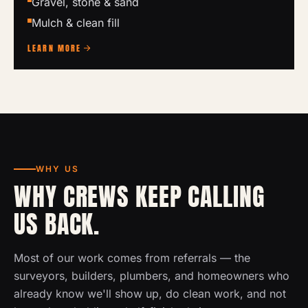
Gravel, stone & sand
Mulch & clean fill
LEARN MORE
WHY US
WHY CREWS KEEP CALLING
US BACK.
Most of our work comes from referrals — the
surveyors, builders, plumbers, and homeowners who
already know we'll show up, do clean work, and not