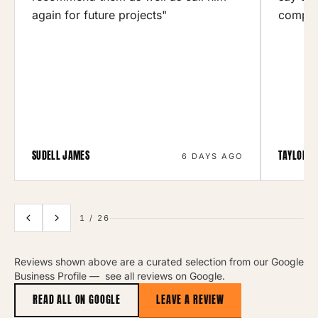
again for future projects"
compan
SUDELL JAMES
TAYLOR R
6 DAYS AGO
1
/
26
Reviews shown above are a curated selection from our Google
Business Profile —
see all reviews on Google
.
READ ALL ON GOOGLE
LEAVE A REVIEW