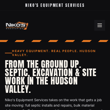
NIKO'S EQUIPMENT SERVICES
HEAVY EQUIPMENT. REAL PEOPLE. HUDSON
VALLEY.
FROM THE GROUND UP.
SEPTIC, EXCAVATION & SITE
WORK IN THE HUDSON
VALLEY.
Niko's Equipment Services takes on the work that gets a job
site moving: full septic installs and repairs, bulk material