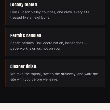
Locally rooted.
Five Hudson Valley counties, one crew, every site
treated like a neighbor's.
Permits handled.
Septic permits, BoH coordination, inspections —
paperwork is on us, not on you.
Cleaner finish.
We rake the topsoil, sweep the driveway, and walk the
site with you before we leave.