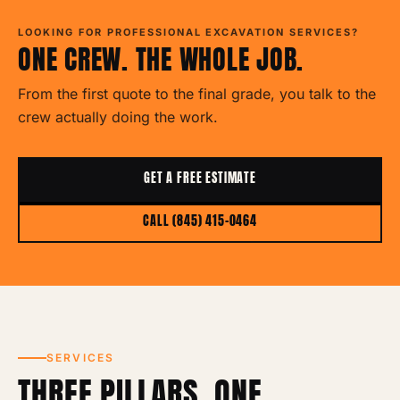
LOOKING FOR PROFESSIONAL EXCAVATION SERVICES?
ONE CREW. THE WHOLE JOB.
From the first quote to the final grade, you talk to the
crew actually doing the work.
GET A FREE ESTIMATE
CALL (845) 415-0464
SERVICES
THREE PILLARS. ONE