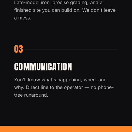
Late-model iron, precise grading, and a
finished site you can build on. We don't leave
a mess.
03
COMMUNICATION
You'll know what's happening, when, and
why. Direct line to the operator — no phone-
tree runaround.