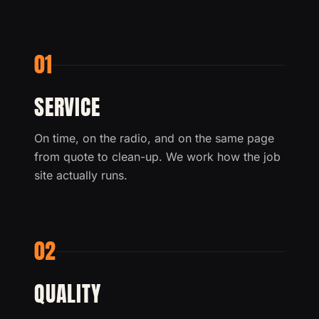
01
SERVICE
On time, on the radio, and on the same page
from quote to clean-up. We work how the job
site actually runs.
02
QUALITY