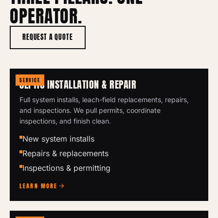
OPERATOR.
REQUEST A QUOTE
SERVICE
SEPTIC INSTALLATION & REPAIR
Full system installs, leach-field replacements, repairs,
and inspections. We pull permits, coordinate
inspections, and finish clean.
New system installs
Repairs & replacements
Inspections & permitting
LEARN MORE