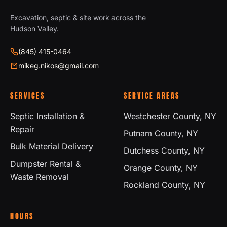
Excavation, septic & site work across the
Hudson Valley.
(845) 415-0464
mikeg.nikos@gmail.com
SERVICES
SERVICE AREAS
Septic Installation &
Westchester County, NY
Repair
Putnam County, NY
Bulk Material Delivery
Dutchess County, NY
Dumpster Rental &
Orange County, NY
Waste Removal
Rockland County, NY
HOURS