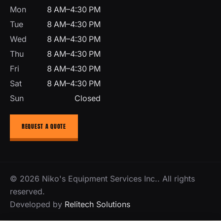
Mon
8 AM–4:30 PM
Tue
8 AM–4:30 PM
Wed
8 AM–4:30 PM
Thu
8 AM–4:30 PM
Fri
8 AM–4:30 PM
Sat
8 AM–4:30 PM
Sun
Closed
REQUEST A QUOTE
© 2026 Niko's Equipment Services Inc.. All rights
reserved.
Developed by
Relitech Solutions