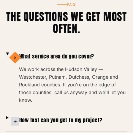
FAQ
THE QUESTIONS WE GET MOST
OFTEN.
What service area do you cover?
We work across the Hudson Valley —
Westchester, Putnam, Dutchess, Orange and
Rockland counties. If you're on the edge of
those counties, call us anyway and we'll let you
know.
How fast can you get to my project?