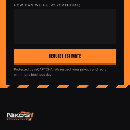
HOW CAN WE HELP? (OPTIONAL)
REQUEST ESTIMATE
Protected by reCAPTCHA. We respect your privacy and reply
within one business day.