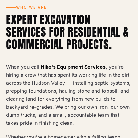
WHO WE ARE
EXPERT EXCAVATION
SERVICES FOR RESIDENTIAL &
COMMERCIAL PROJECTS.
When you call
Niko's Equipment Services
, you're
hiring a crew that has spent its working life in the dirt
across the Hudson Valley — installing septic systems,
prepping foundations, hauling stone and topsoil, and
clearing land for everything from new builds to
backyard re-grades. We bring our own iron, our own
dump trucks, and a small, accountable team that
takes pride in finishing clean.
Whether you're a homeowner with a failing leach