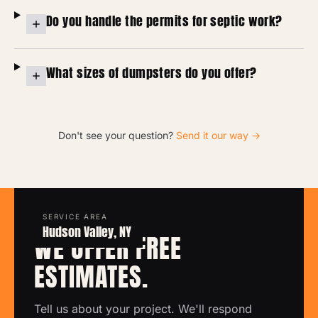
Do you handle the permits for septic work?
What sizes of dumpsters do you offer?
Don't see your question?
Send it our way →
SERVICE AREA
FREE ESTIMATE
Hudson Valley, NY
WE OFFER FREE
ESTIMATES.
Tell us about your project. We'll respond