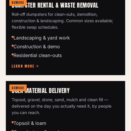
SERVICE
DUMPSTER RENTAL & WASTE REMOVAL
Roll-off dumpsters for clean-outs, demolition,
construction & landscaping. Common sizes available;
flexible swap schedules.
Landscaping & yard work
Construction & demo
Residential clean-outs
LEARN MORE
SERVICE
BULK MATERIAL DELIVERY
Topsoil, gravel, stone, sand, mulch and clean fill —
delivered on the day you actually need it, by people
you can reach.
Topsoil & loam