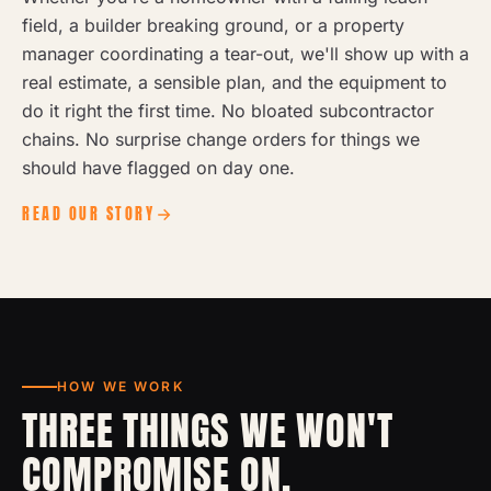
field, a builder breaking ground, or a property
manager coordinating a tear-out, we'll show up with a
real estimate, a sensible plan, and the equipment to
do it right the first time. No bloated subcontractor
chains. No surprise change orders for things we
should have flagged on day one.
READ OUR STORY
HOW WE WORK
THREE THINGS WE WON'T
COMPROMISE ON.