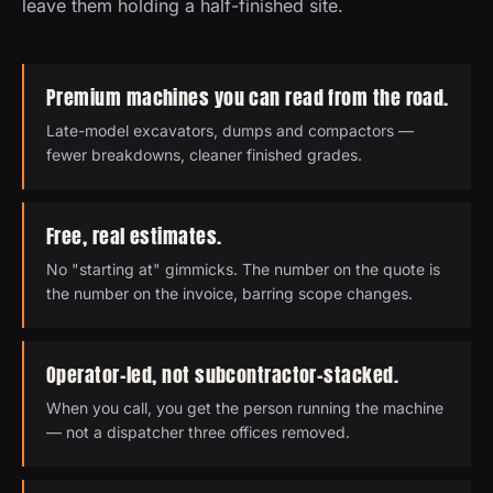
leave them holding a half-finished site.
Premium machines you can read from the road.
Late-model excavators, dumps and compactors —
fewer breakdowns, cleaner finished grades.
Free, real estimates.
No "starting at" gimmicks. The number on the quote is
the number on the invoice, barring scope changes.
Operator-led, not subcontractor-stacked.
When you call, you get the person running the machine
— not a dispatcher three offices removed.