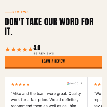
REVIEWS
DON'T TAKE OUR WORD FOR
IT.
5.0
56 REVIEWS
LEAVE A REVIEW
GOOGLE
"Mike and the team were great. Quality
"We use
work for a fair price. Would definitely
replace
recommend them as well as call him
say eno