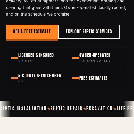
delivery, roll-off dumpsters, and the excavation, grading and
clearing that goes with them. Owner-operated, locally rooted,
and on the schedule we promise.
GET A FREE ESTIMATE
EXPLORE SEPTIC SERVICES
LICENSED & INSURED
OWNER-OPERATED
NY STATE
HUDSON VALLEY
5-COUNTY SERVICE AREA
FREE ESTIMATES
NY
SEPTIC INSTALLATION
SEPTIC REPAIR
EXCAVATION
SITE P