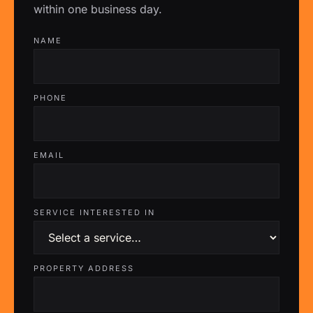
within one business day.
NAME
PHONE
EMAIL
SERVICE INTERESTED IN
PROPERTY ADDRESS